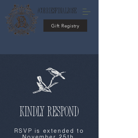
#corriesfinalrose
Gift Registry
kindly respond
RSVP is extended to
November 25th.