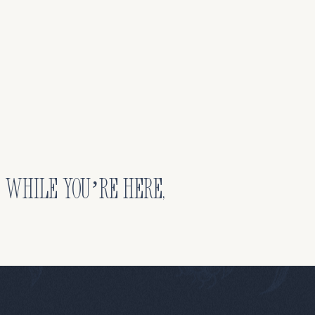
. While you’re here,