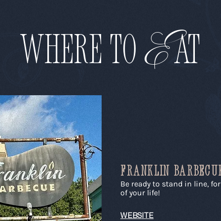
E
WHERE to
AT
FRANKLIN BARBECU
Be ready to stand in line, fo
of your life!
WEBSITE