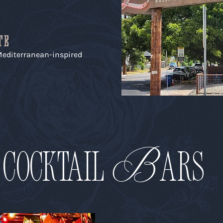
TE
 Mediterranean-inspired
B
COCKTAIL
aRS