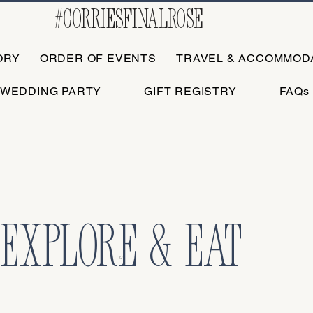
#corriesfinalrose
ORY
ORDER OF EVENTS
TRAVEL & ACCOMMOD
WEDDING PARTY
GIFT REGISTRY
FAQs
EXPLORE & EAT