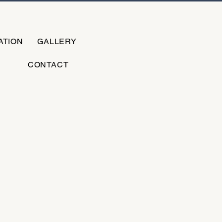
ATION
GALLERY
CONTACT