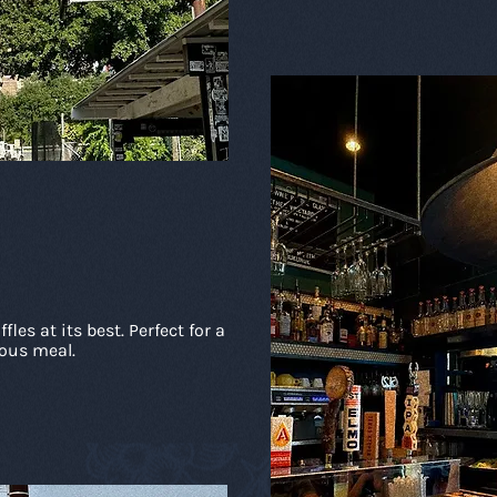
les at its best. Perfect for a
ious meal.