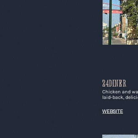
24DINER
Chicken and waff
laid-back, delic
WEBSITE