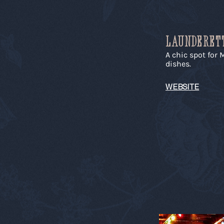
LAUNDERET
A chic spot for
dishes.
WEBSITE