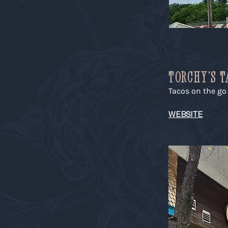
TORCHY'S T
Tacos on the go
WEBSITE