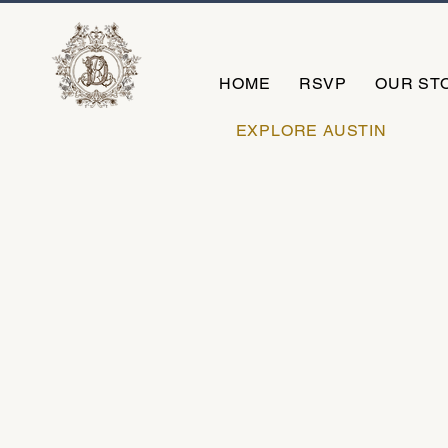
HOME
RSVP
OUR ST
EXPLORE AUSTIN