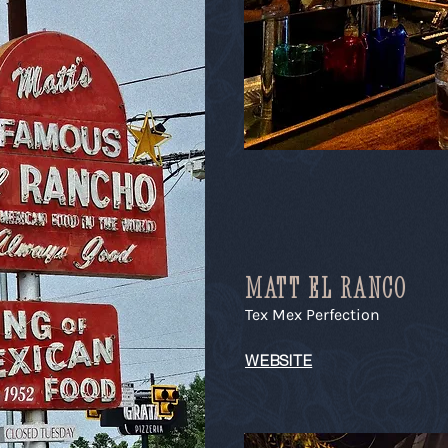
MATT EL RANCO
Tex Mex Perfection
WEBSITE