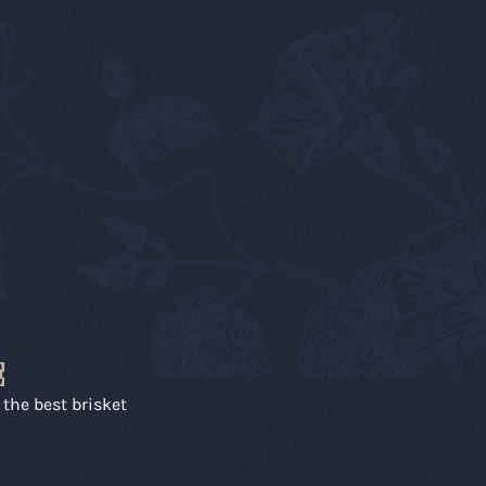
E
r the best brisket