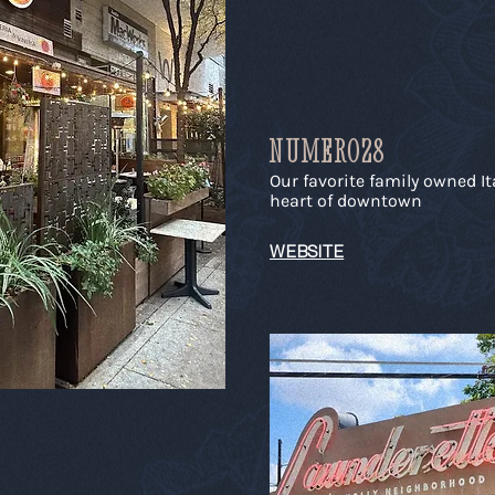
NUMERO28
Our favorite family owned It
heart of downtown
WEBSITE