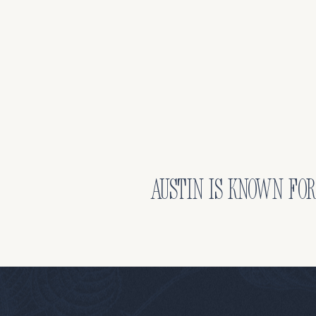
Austin is known for