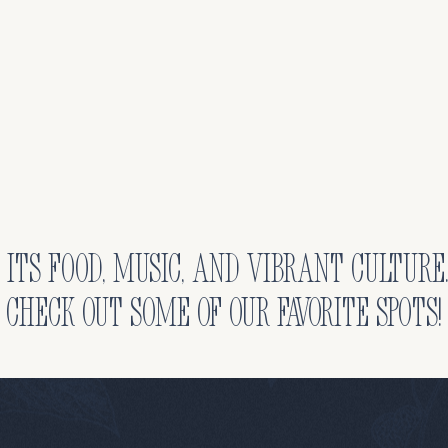
 its food, music, and vibrant culture
check out some of our favorite spots!