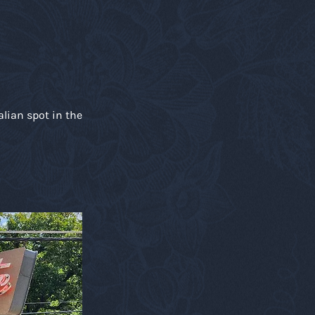
alian spot in the