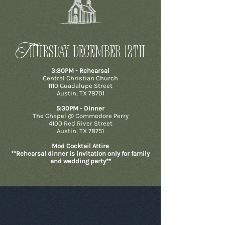
T
HURSday, december 12th
3:30PM - Rehearsal
Central Christian Church
1110 Guadalupe Street
Austin, TX 78701
5:30PM - Dinner
The Chapel @ Commodore Perry
4100 Red River Street
Austin, TX 78751
Mod Cocktail Attire
**Rehearsal dinner is invitation only for family
and wedding party**