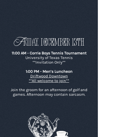
F
riday, december 13th
11:00 AM - Corrie Boys Tennis Tournament
University of Texas Tennis
**Invitation Only**
1:00 PM - Men’s Luncheon
Driftwood Downtown
**All welcome to join**
Join the groom for an afternoon of golf and
games. Afternoon may contain sarcasm.