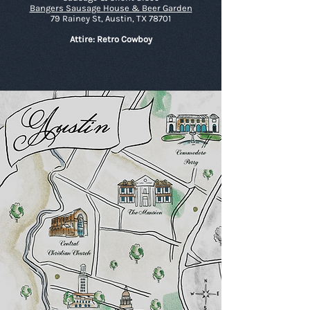
Bangers Sausage House & Beer Garden
79 Rainey St, Austin, TX 78701
Attire: Retro Cowboy