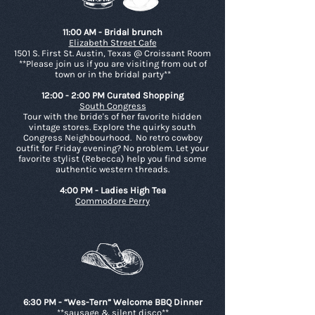
11:00 AM - Bridal brunch
Elizabeth Street Cafe
1501 S. First St. Austin, Texas @ Croissant Room
**Please join us if you are visiting from out of
town or in the bridal party**
12:00 - 2:00 PM Curated Shopping
South Congress
Tour with the bride's of her favorite hidden
vintage stores. Explore the quirky south
Congress Neighbourhood. No retro cowboy
outfit for Friday evening? No problem. Let your
favorite stylist (Rebecca) help you find some
authentic western threads.
4:00 PM - Ladies High Tea
Commodore Perry
6:30 PM - “Wes-Tern” Welcome BBQ Dinner
**sausage & silent disco**