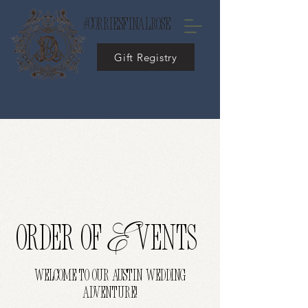
#corriesfinalrose
Gift Registry
E
ORDER OF
vents
WELCOME TO OUR AUSTIN WEDDING
ADVENTURE!