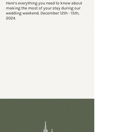
Here’s everything you need to know about
making the most of your stay during our
wedding weekend. December 12th - 15th,
2024.